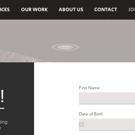
ICES
OUR WORK
ABOUT US
CONTACT
JO
First Name
!
Date of Birth
ting
?