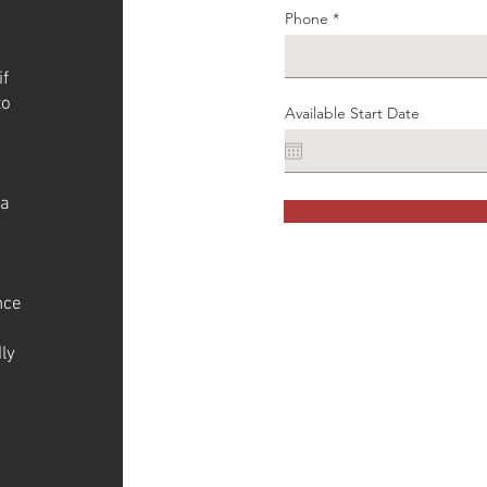
Phone
if
to
Available Start Date
 a
nce
ly