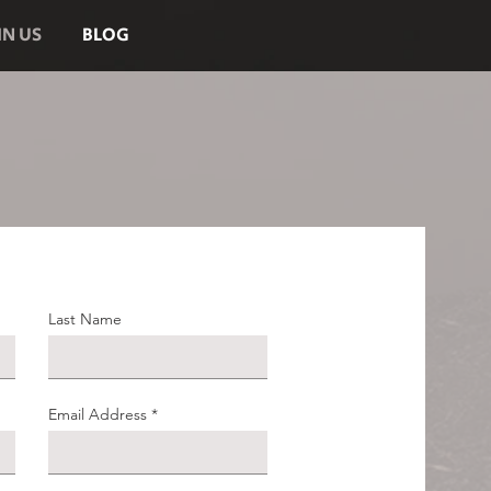
IN US
BLOG
Last Name
Email Address