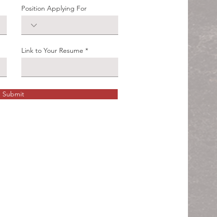
Position Applying For
Link to Your Resume
Submit