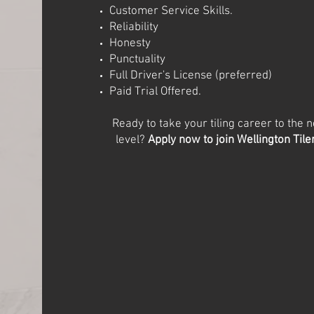
Customer Service Skills.
Reliability
Honesty
Punctuality
Full Driver's License (preferred)
Paid Trial Offered.
Ready to take your tiling career to the n
level?
Apply now to join Wellington Tile