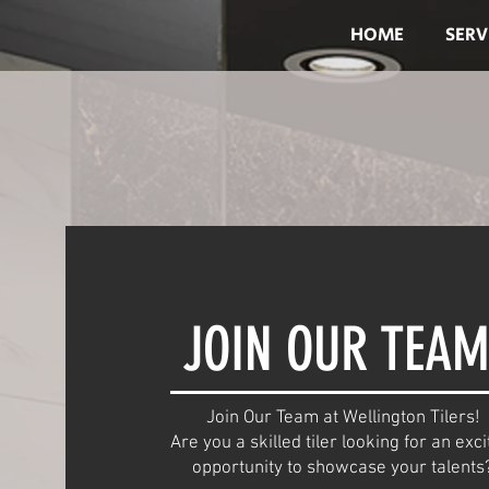
HOME
SERV
JOIN OUR TEAM
Join Our Team at Wellington Tilers!
Are you a skilled tiler looking for an exci
opportunity to showcase your talents