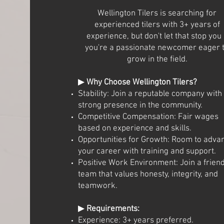
Wellington Tilers is searching for
experienced tilers with 3+ years of
experience, but don't let that stop you 
you're a passionate newcomer eager 
grow in the field.
▶
Why Choose Wellington Tilers?
Stability: Join a reputable company with
strong presence in the community.
Competitive Compensation: Fair wages
based on experience and skills.
Opportunities for Growth: Room to adva
your career with training and support.
Positive Work Environment: Join a friend
team that values honesty, integrity, and
teamwork.
▶
Requirements:
Experience: 3+ years preferred.